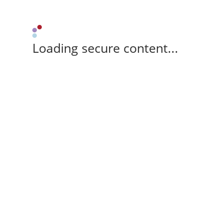
Loading secure content...