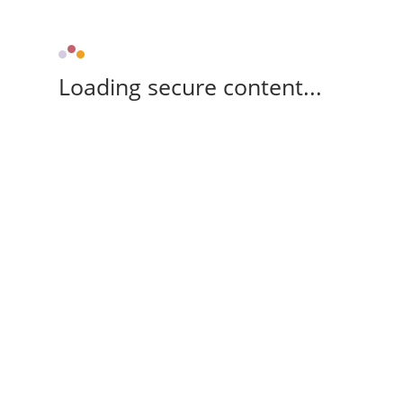
Loading secure content...