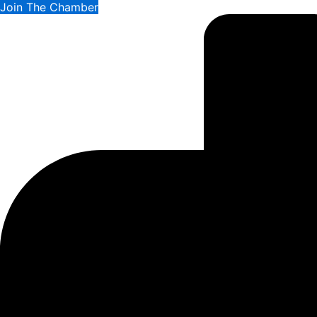
Join The Chamber