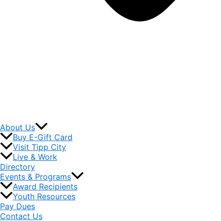
About Us
Buy E-Gift Card
Visit Tipp City
Live & Work
Directory
Events & Programs
Award Recipients
Youth Resources
Pay Dues
Contact Us