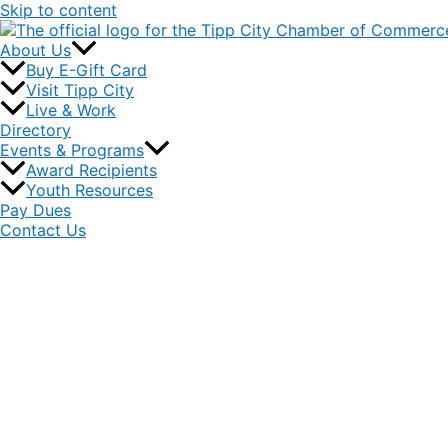
Skip to content
About Us
Buy E-Gift Card
Visit Tipp City
Live & Work
Directory
Events & Programs
Award Recipients
Youth Resources
Pay Dues
Contact Us