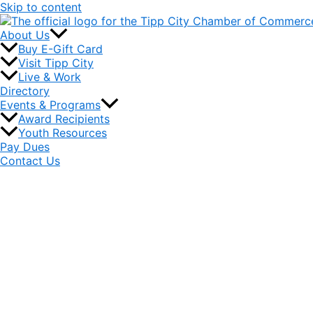
Skip to content
About Us
Buy E-Gift Card
Visit Tipp City
Live & Work
Directory
Events & Programs
Award Recipients
Youth Resources
Pay Dues
Contact Us