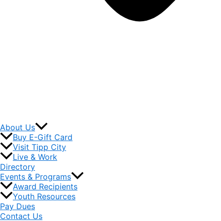
About Us
Buy E-Gift Card
Visit Tipp City
Live & Work
Directory
Events & Programs
Award Recipients
Youth Resources
Pay Dues
Contact Us