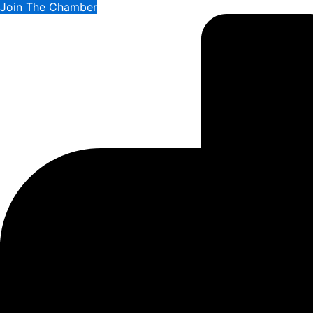
Join The Chamber