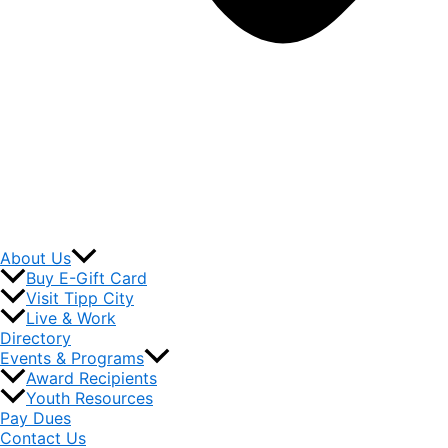
About Us
Buy E-Gift Card
Visit Tipp City
Live & Work
Directory
Events & Programs
Award Recipients
Youth Resources
Pay Dues
Contact Us