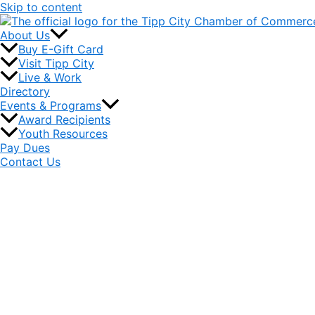
Skip to content
About Us
Buy E-Gift Card
Visit Tipp City
Live & Work
Directory
Events & Programs
Award Recipients
Youth Resources
Pay Dues
Contact Us