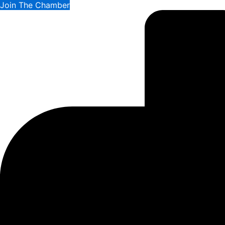
Join The Chamber