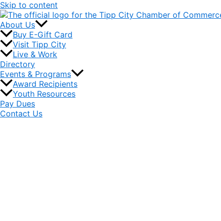
Skip to content
About Us
Buy E-Gift Card
Visit Tipp City
Live & Work
Directory
Events & Programs
Award Recipients
Youth Resources
Pay Dues
Contact Us