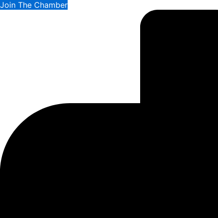
Join The Chamber