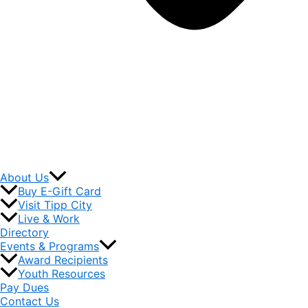
About Us
Buy E-Gift Card
Visit Tipp City
Live & Work
Directory
Events & Programs
Award Recipients
Youth Resources
Pay Dues
Contact Us