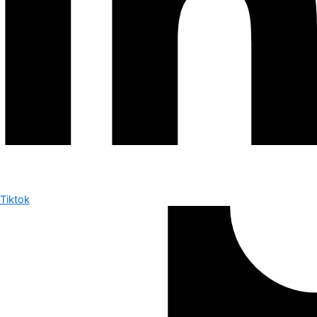
Tiktok