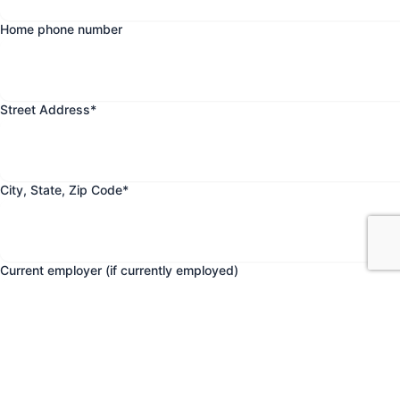
Home phone number
Street Address
*
City, State, Zip Code
*
Current employer (if currently employed)
Date current employment began