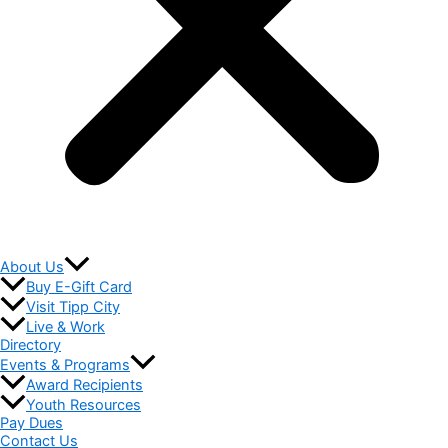
About Us
Buy E-Gift Card
Visit Tipp City
Live & Work
Directory
Events & Programs
Award Recipients
Youth Resources
Pay Dues
Contact Us