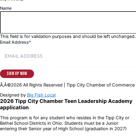
Name
This field is for validation purposes and should be left unchanged.
Email Address
*
Ã‚Â©2026 All Rights Reserved | Tipp City Chamber of Commerce
Designed by
Big Fish Local
2026 Tipp City Chamber Teen Leadership Academy
application
This program is for any student who resides in the Tipp City or
Bethel School Districts in Ohio. Students must be a Junior
entering their Senior year of High School (graduation in 2027)