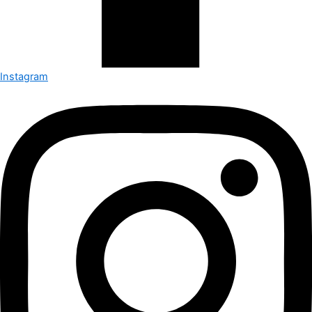
Instagram