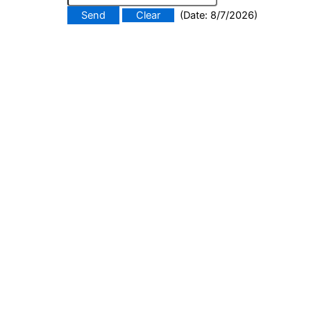
(
Date
:
8/7/2026
)