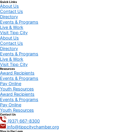
Quick Links
About Us
Contact Us
Directory
Events & Programs
Live & Work
Visit Tipp City
About Us
Contact Us
Directory
Events & Programs
Live & Work
Visit Tipp City
Resources
Award Recipients
Events & Programs
Pay Online
Youth Resources
Award Recipients
Events & Programs
Pay Online
Youth Resources
Contact Us
(937) 667-8300
info@tippcitychamber.org
Stay in the Loop