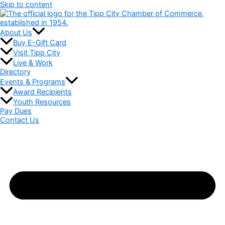
Skip to content
About Us
Buy E-Gift Card
Visit Tipp City
Live & Work
Directory
Events & Programs
Award Recipients
Youth Resources
Pay Dues
Contact Us