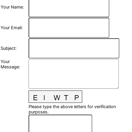
Your Name
:
Your Email
:
Subject
:
Your
Message
:
Please type the above letters for verification
purposes.