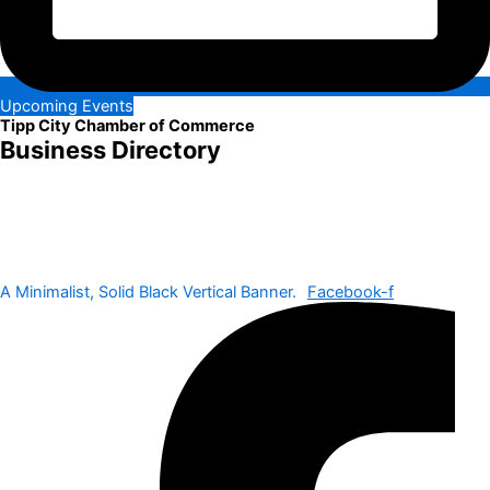
Upcoming Events
Tipp City Chamber of Commerce
Business Directory
A Minimalist, Solid Black Vertical Banner.
Facebook-f