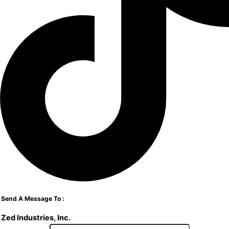
Send A Message To
:
Zed Industries, Inc.