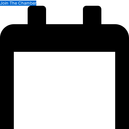
Join The Chamber