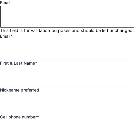
Email
This field is for validation purposes and should be left unchanged.
Email
*
First & Last Name
*
Nickname preferred
Cell phone number
*