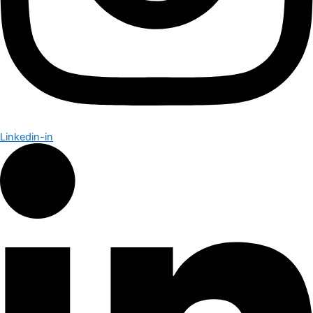
Linkedin-in