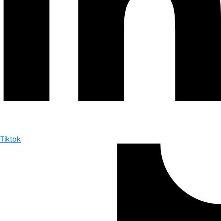
Tiktok