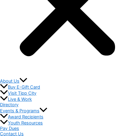
About Us
Buy E-Gift Card
Visit Tipp City
Live & Work
Directory
Events & Programs
Award Recipients
Youth Resources
Pay Dues
Contact Us