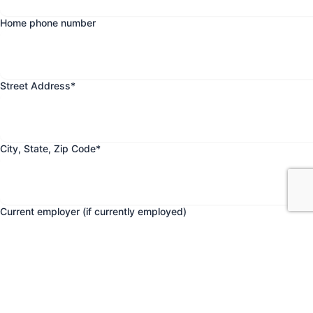
Home phone number
Street Address
*
City, State, Zip Code
*
Current employer (if currently employed)
Date current employment began