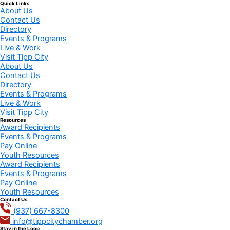
Quick Links
About Us
Contact Us
Directory
Events & Programs
Live & Work
Visit Tipp City
About Us
Contact Us
Directory
Events & Programs
Live & Work
Visit Tipp City
Resources
Award Recipients
Events & Programs
Pay Online
Youth Resources
Award Recipients
Events & Programs
Pay Online
Youth Resources
Contact Us
(937) 667-8300
info@tippcitychamber.org
Stay in the Loop