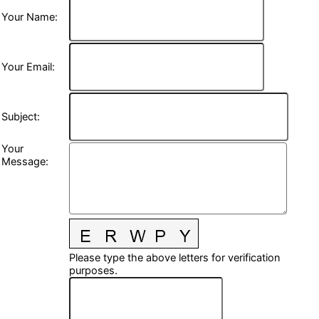
Your Name
:
Your Email
:
Subject
:
Your
Message
:
Please type the above letters for verification
purposes.