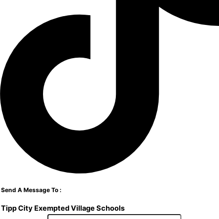
Send A Message To
:
Tipp City Exempted Village Schools