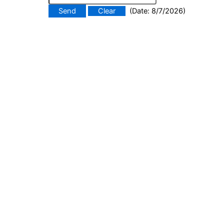
(
Date
:
8/7/2026
)