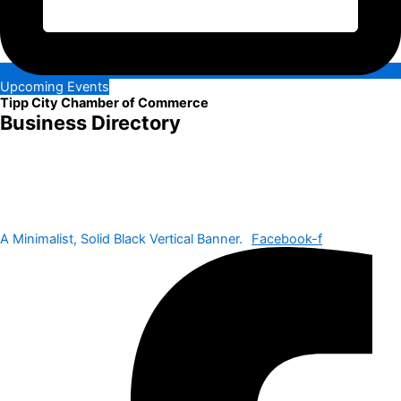
Upcoming Events
Tipp City Chamber of Commerce
Business Directory
A Minimalist, Solid Black Vertical Banner.
Facebook-f