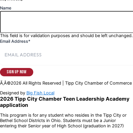
Name
This field is for validation purposes and should be left unchanged.
Email Address
*
Ã‚Â©2026 All Rights Reserved | Tipp City Chamber of Commerce
Designed by
Big Fish Local
2026 Tipp City Chamber Teen Leadership Academy
application
This program is for any student who resides in the Tipp City or
Bethel School Districts in Ohio. Students must be a Junior
entering their Senior year of High School (graduation in 2027)