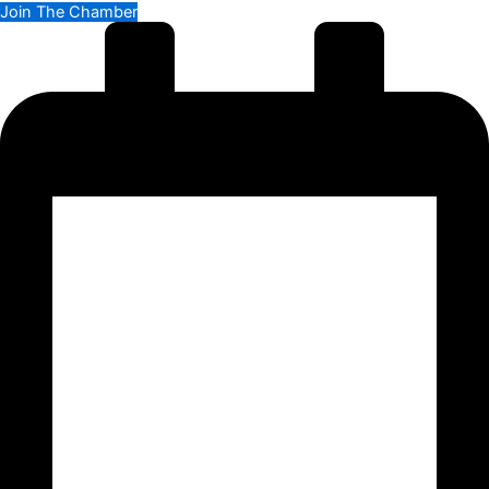
Join The Chamber