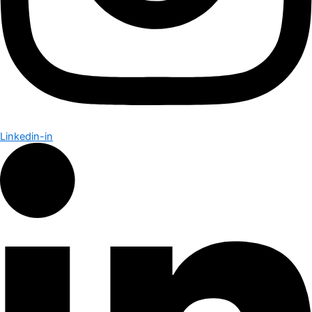
Linkedin-in