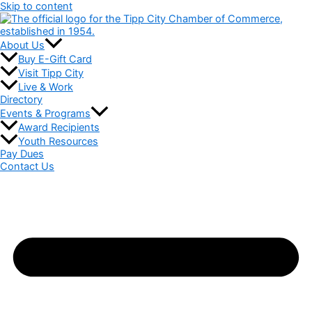
Skip to content
About Us
Buy E-Gift Card
Visit Tipp City
Live & Work
Directory
Events & Programs
Award Recipients
Youth Resources
Pay Dues
Contact Us