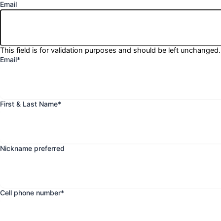
Email
This field is for validation purposes and should be left unchanged.
Email
*
First & Last Name
*
Nickname preferred
Cell phone number
*