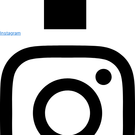
Instagram