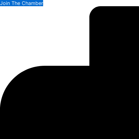
Join The Chamber