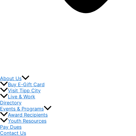
About Us
Buy E-Gift Card
Visit Tipp City
Live & Work
Directory
Events & Programs
Award Recipients
Youth Resources
Pay Dues
Contact Us