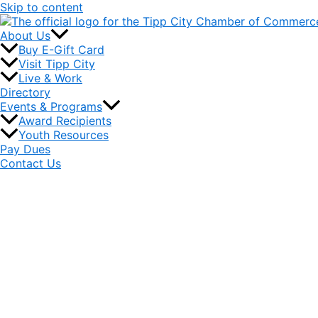
Skip to content
About Us
Buy E-Gift Card
Visit Tipp City
Live & Work
Directory
Events & Programs
Award Recipients
Youth Resources
Pay Dues
Contact Us