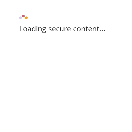
Loading secure content...