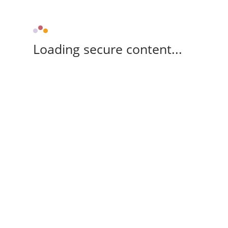
Loading secure content...