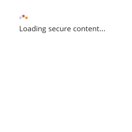
Loading secure content...