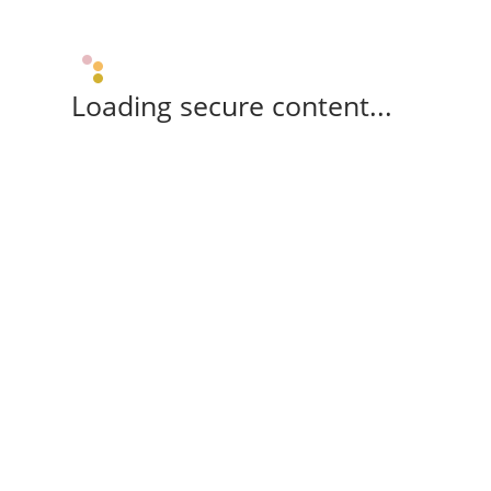
Loading secure content...