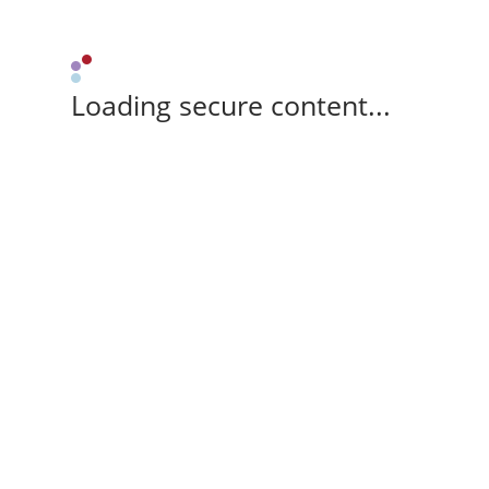
Loading secure content...