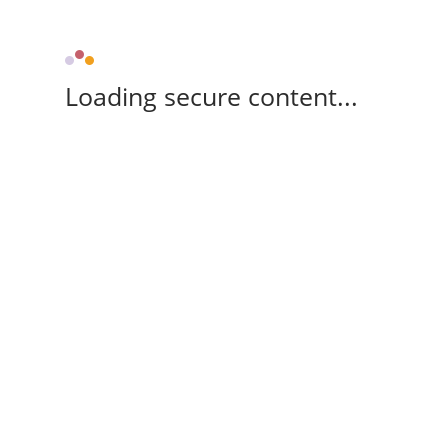
Loading secure content...